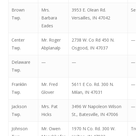
Brown
Mrs.
3953 E. Olean Rd.
Se
Twp.
Barbara
Versailles, IN 47042
Eades
Center
Mr. Roger
2738 W. Co Rd 450 N.
—
Twp.
Abplanalp
Osgood, IN 47037
Delaware
—
—
—
Twp.
Franklin
Mr. Fred
5611 E Co. Rd. 300 N.
—
Twp.
Glover
Milan, IN 47031
Jackson
Mrs. Pat
3496 W Napoleon Wilson
—
Twp.
Hicks
St., Batesville, IN 47006
Johnson
Mr. Owen
1970 N Co. Rd. 300 W.
Tr