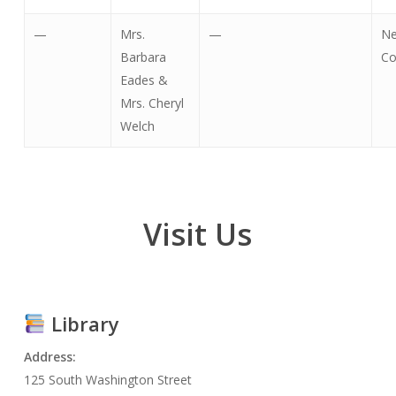
—
Mrs.
—
Ne
Barbara
Co
Eades &
Mrs. Cheryl
Welch
Visit
Us
Library
Address:
125 South Washington Street