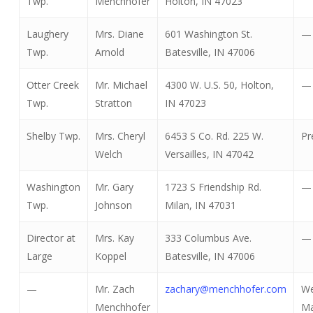
Twp.
Menchhofer
Holton, IN 47023
Laughery
Mrs. Diane
601 Washington St.
—
Twp.
Arnold
Batesville, IN 47006
Otter Creek
Mr. Michael
4300 W. U.S. 50, Holton,
—
Twp.
Stratton
IN 47023
Shelby Twp.
Mrs. Cheryl
6453 S Co. Rd. 225 W.
Pr
Welch
Versailles, IN 47042
Washington
Mr. Gary
1723 S Friendship Rd.
—
Twp.
Johnson
Milan, IN 47031
Director at
Mrs. Kay
333 Columbus Ave.
—
Large
Koppel
Batesville, IN 47006
—
Mr. Zach
zachary@menchhofer.com
W
Menchhofer
Ma