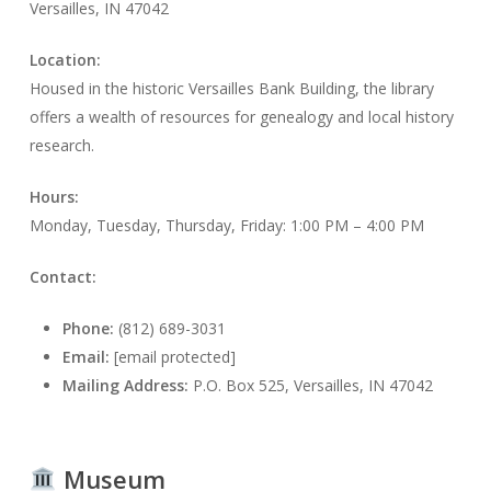
Versailles, IN 47042
Location:
Housed in the historic Versailles Bank Building, the library
offers a wealth of resources for genealogy and local history
research.
Hours:
Monday, Tuesday, Thursday, Friday: 1:00 PM – 4:00 PM
Contact:
Phone:
(812) 689-3031
Email:
[email protected]
Mailing Address:
P.O. Box 525, Versailles, IN 47042
Museum