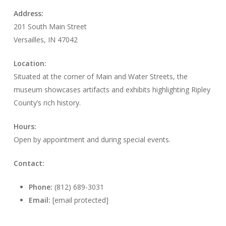
Address:
201 South Main Street
Versailles, IN 47042
Location:
Situated at the corner of Main and Water Streets, the
museum showcases artifacts and exhibits highlighting Ripley
County’s rich history.
Hours:
Open by appointment and during special events.
Contact:
Phone:
(812) 689-3031
Email:
[email protected]