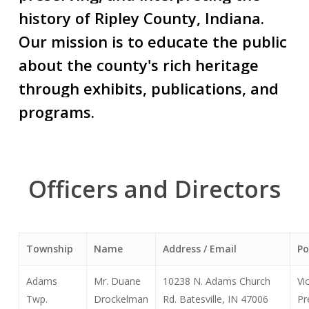
history
of
Ripley
County,
Indiana.
Our
mission
is
to
educate
the
public
about
the
county's
rich
heritage
through
exhibits,
publications,
and
programs.
Officers
and
Directors
Township
Name
Address / Email
Po
Adams
Mr. Duane
10238 N. Adams Church
Vi
Twp.
Drockelman
Rd. Batesville, IN 47006
Pr