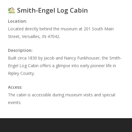
Smith-Engel Log Cabin
Location:
Located directly behind the museum at 201 South Main
Street, Versailles, IN 47042.
Description:
Built circa 1830 by Jacob and Nancy Funkhouser, the Smith-
Engel Log Cabin offers a glimpse into early pioneer life in
Ripley County.
Access:
The cabin is accessible during museum visits and special
events.