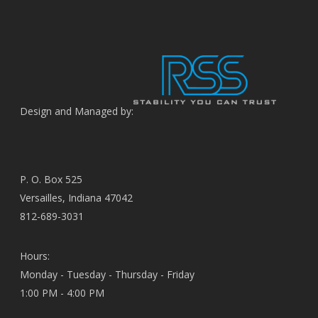
Design and Managed by:
P. O. Box 525
Versailles, Indiana 47042
812-689-3031
Hours:
Monday - Tuesday - Thursday - Friday
1:00 PM - 4:00 PM