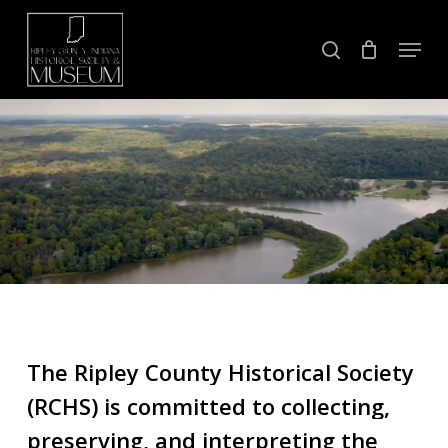
Skip
Menu
to
search
Close
main
Menu
content
The
Ripley
County
Historical
Society
(RCHS)
is
committed
to
collecting,
preserving,
and
interpreting
the