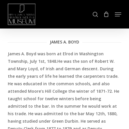
Skip
Menu
to
search
Close
main
Menu
content
JAMES A. BOYD
James A. Boyd was born at Elrod in Washington
Township, July 1st, 1848.He was the son of Robert W.
and Mary Loyd, of Irish and German descent. During
the early years of life he learned the carpenters trade.
He was educated in the common schools, and also
attended Moore’s Hill College the winter of 1871-72. He
taught school for twelve winters before being
admitted to the bar. In the summer he would work at
his trade. He was admitted to the bar May 12th, 1880,
having studied under Green Durbin. He served as
Deputy Clerk from 1877 to 1879 and as Deputy