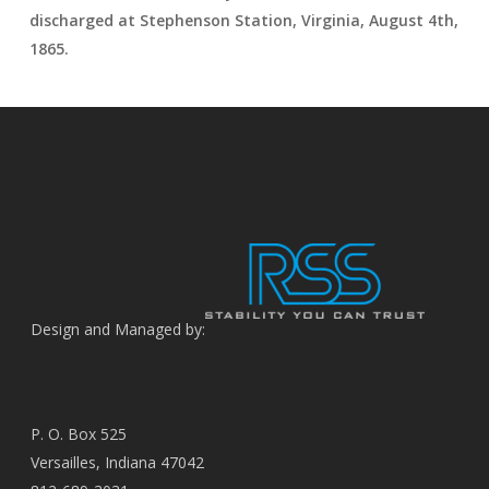
discharged at Stephenson Station, Virginia, August 4th,
1865.
Design and Managed by:
P. O. Box 525
Versailles, Indiana 47042