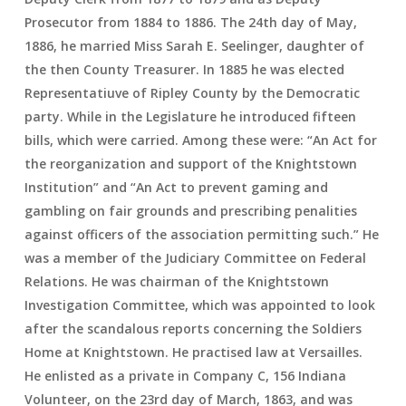
Prosecutor from 1884 to 1886. The 24th day of May,
1886, he married Miss Sarah E. Seelinger, daughter of
the then County Treasurer. In 1885 he was elected
Representatiuve of Ripley County by the Democratic
party. While in the Legislature he introduced fifteen
bills, which were carried. Among these were: “An Act for
the reorganization and support of the Knightstown
Institution” and “An Act to prevent gaming and
gambling on fair grounds and prescribing penalities
against officers of the association permitting such.” He
was a member of the Judiciary Committee on Federal
Relations. He was chairman of the Knightstown
Investigation Committee, which was appointed to look
after the scandalous reports concerning the Soldiers
Home at Knightstown. He practised law at Versailles.
He enlisted as a private in Company C, 156 Indiana
Volunteer, on the 23rd day of March, 1863, and was